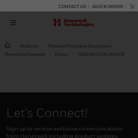
CONTACT US
QUICK ORDER
Products
Personal Protective Equipment
Protective Footwear
Shoes
7050 MULE BLANCHE
Let's Connect!
Sign up to receive exclusive communications
from Honeywell including product updates,