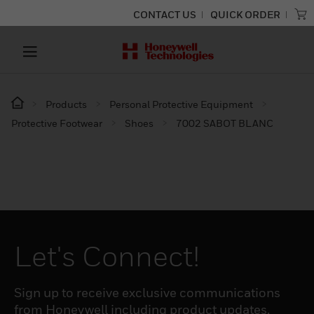
CONTACT US
QUICK ORDER
Products
Personal Protective Equipment
Protective Footwear
Shoes
7002 SABOT BLANC
Let's Connect!
Sign up to receive exclusive communications
from Honeywell including product updates,