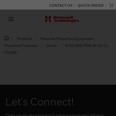
CONTACT US
QUICK ORDER
Products
Personal Protective Equipment
Protective Footwear
Shoes
6762 MOLIERE BLEU O1
FO SRC
Let's Connect!
Sign up to receive exclusive communications