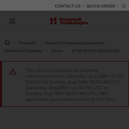
CONTACT US
QUICK ORDER
Products
Personal Protective Equipment
Protective Footwear
Shoes
6740 WHITE MOCASSIN
This site is scheduled for planned
maintenance from Saturday, Aug 08th 07:00
PM EST to Sunday, Aug 09th 05:00 AM EST
(Saturday, Aug 08th 11:00 PM UTC to
Sunday, Aug 09th 09:00 AM UTC). We
appreciate your patience during this time.