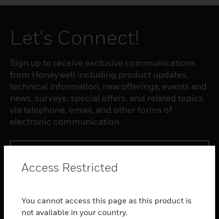
Let's Connect!
Sign up to receive exclusive communications
from Honeywell including product updates,
technical information, new offerings, events and
news, surveys, special offers, and related topics
via telephone, email, and other forms of
electronic communication.
SUBSCRIBE
Access Restricted
PRODUCTS
You cannot access this page as this product is
toggle view
SOFTWARE
not available in your country.