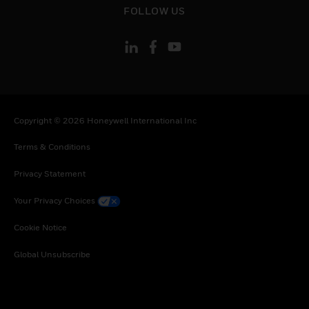
FOLLOW US
Copyright © 2026 Honeywell International Inc
Terms & Conditions
Privacy Statement
Your Privacy Choices
Cookie Notice
Global Unsubscribe