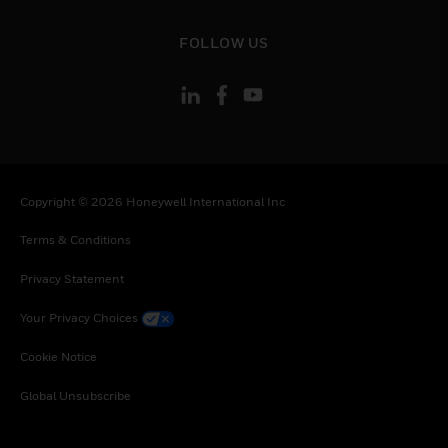
toggle view
FOLLOW US
Copyright © 2026 Honeywell International Inc
Terms & Conditions
Privacy Statement
Your Privacy Choices
Cookie Notice
Global Unsubscribe