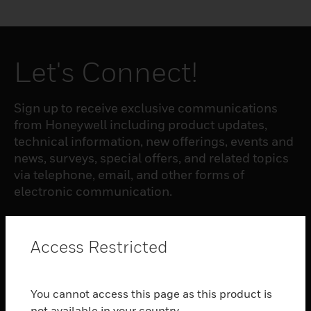
Let's Connect!
Sign up to receive exclusive communications
from Honeywell including product updates,
technical information, new offerings, events and
news, surveys, special offers, and related topics
via telephone, email, and other forms of
electronic communication.
SUBSCRIBE
Access Restricted
PRODUCTS
You cannot access this page as this product is
toggle view
not available in your country.