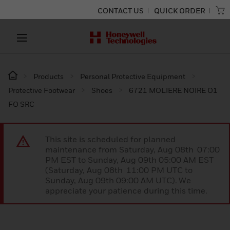
CONTACT US
QUICK ORDER
Products
Personal Protective Equipment
Protective Footwear
Shoes
6721 MOLIERE NOIRE O1
FO SRC
This site is scheduled for planned
maintenance from Saturday, Aug 08th 07:00
PM EST to Sunday, Aug 09th 05:00 AM EST
(Saturday, Aug 08th 11:00 PM UTC to
Sunday, Aug 09th 09:00 AM UTC). We
appreciate your patience during this time.