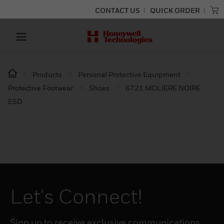
CONTACT US
QUICK ORDER
Products
Personal Protective Equipment
Protective Footwear
Shoes
6721 MOLIERE NOIRE
ESD
Let's Connect!
Sign up to receive exclusive communications