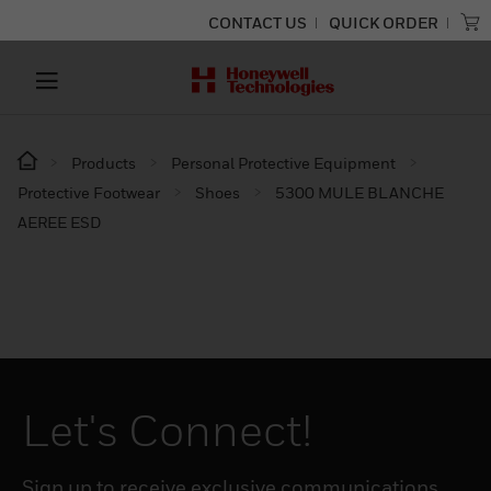
CONTACT US
QUICK ORDER
Products
Personal Protective Equipment
Protective Footwear
Shoes
5300 MULE BLANCHE
AEREE ESD
Let's Connect!
Sign up to receive exclusive communications