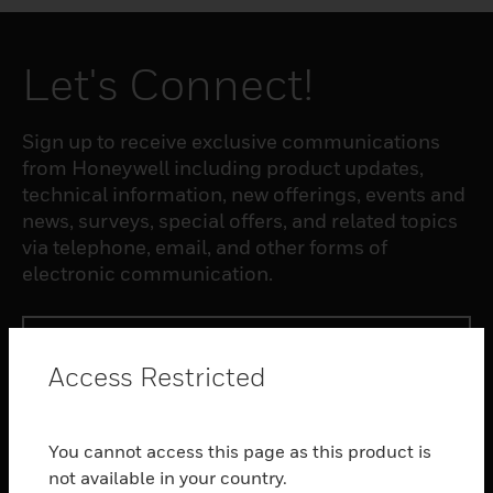
Let's Connect!
Sign up to receive exclusive communications
from Honeywell including product updates,
technical information, new offerings, events and
news, surveys, special offers, and related topics
via telephone, email, and other forms of
electronic communication.
SUBSCRIBE
Access Restricted
PRODUCTS
You cannot access this page as this product is
toggle view
SOFTWARE
not available in your country.