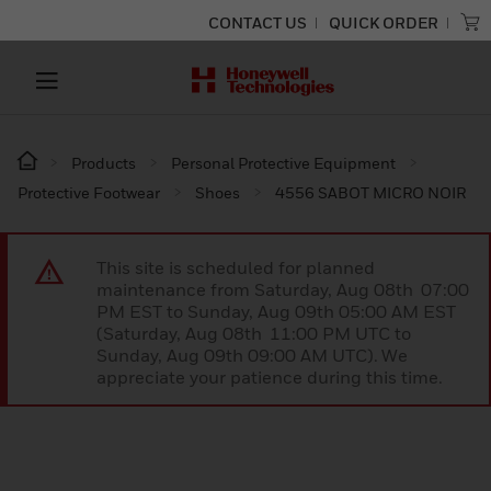
CONTACT US
QUICK ORDER
Products
Personal Protective Equipment
Protective Footwear
Shoes
4556 SABOT MICRO NOIR
This site is scheduled for planned
maintenance from Saturday, Aug 08th 07:00
PM EST to Sunday, Aug 09th 05:00 AM EST
(Saturday, Aug 08th 11:00 PM UTC to
Sunday, Aug 09th 09:00 AM UTC). We
appreciate your patience during this time.