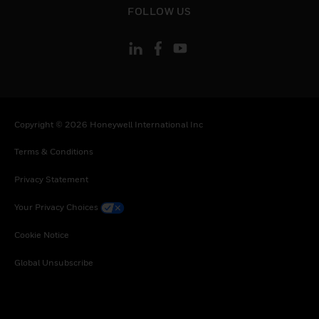
FOLLOW US
Copyright © 2026 Honeywell International Inc
Terms & Conditions
Privacy Statement
Your Privacy Choices
Cookie Notice
Global Unsubscribe