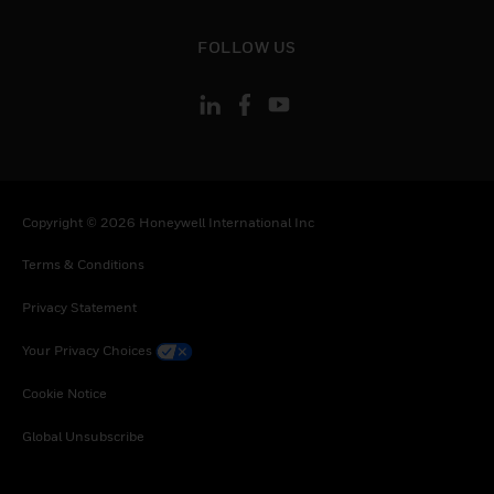
toggle view
FOLLOW US
Copyright © 2026 Honeywell International Inc
Terms & Conditions
Privacy Statement
Your Privacy Choices
Cookie Notice
Global Unsubscribe