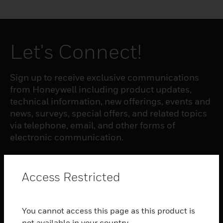
Let's Connect!
Sign up to receive exclusive communications
from Honeywell including product updates,
technical information, new offerings, events and
news, surveys, special offers, and related topics
via telephone, email, and other forms of
electronic communication.
SUBSCRIBE
Access Restricted
PRODUCTS
You cannot access this page as this product is
toggle view
not available in your country.