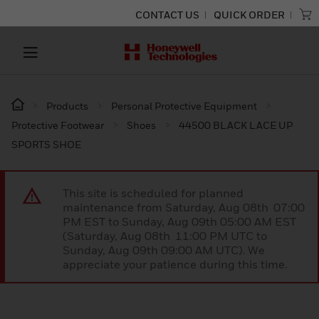
CONTACT US
QUICK ORDER
Products
Personal Protective Equipment
Protective Footwear
Shoes
44500 BLACK LACE UP
SPORTS SHOE
This site is scheduled for planned
maintenance from Saturday, Aug 08th 07:00
PM EST to Sunday, Aug 09th 05:00 AM EST
(Saturday, Aug 08th 11:00 PM UTC to
Sunday, Aug 09th 09:00 AM UTC). We
appreciate your patience during this time.