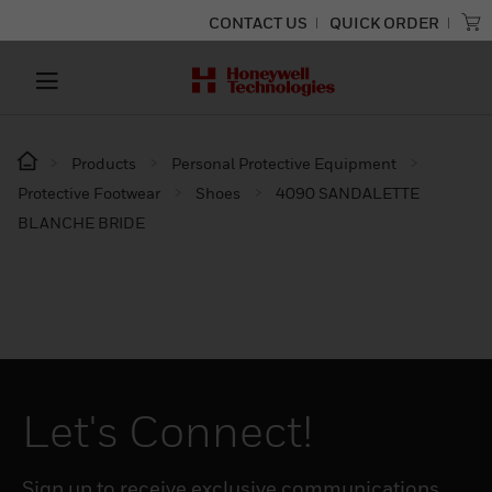
CONTACT US
QUICK ORDER
Products
Personal Protective Equipment
Protective Footwear
Shoes
4090 SANDALETTE
BLANCHE BRIDE
Let's Connect!
Sign up to receive exclusive communications