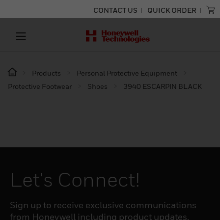
CONTACT US
QUICK ORDER
Products
Personal Protective Equipment
Protective Footwear
Shoes
3940 ESCARPIN BLACK
Let's Connect!
Sign up to receive exclusive communications
from Honeywell including product updates,