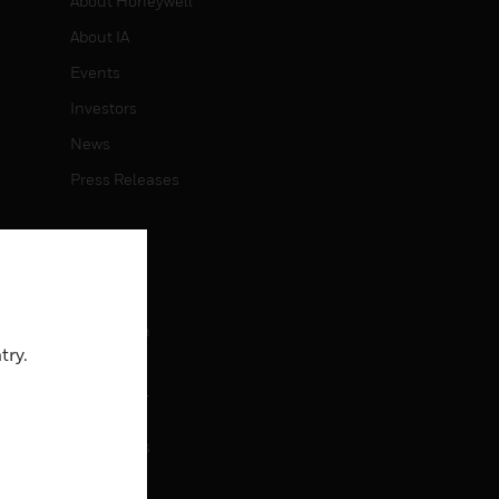
About Honeywell
About IA
Events
Investors
News
Press Releases
CAREERS
Careers
Job Search
try.
CONTACT
rol
Contact Us
Support