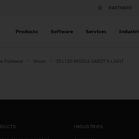
PARTNERS
Products
Software
Services
Industri
ve Footwear
Shoes
351720 INSOLE SABOT X-LIGHT
DUCTS
INDUSTRIES