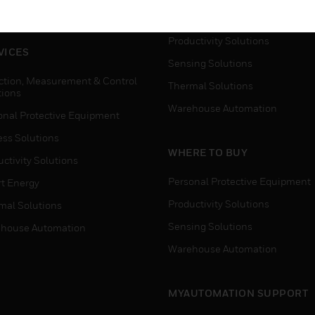
house Automation
Process Solutions
Productivity Solutions
VICES
Sensing Solutions
ction, Measurement & Control
Thermal Solutions
tions
Warehouse Automation
onal Protective Equipment
ess Solutions
WHERE TO BUY
ctivity Solutions
Personal Protective Equipment
t Energy
Productivity Solutions
mal Solutions
Sensing Solutions
house Automation
Warehouse Automation
MYAUTOMATION SUPPORT