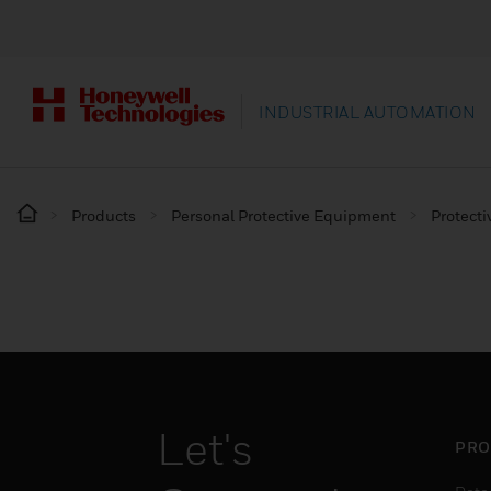
INDUSTRIAL AUTOMATION
Products
Personal Protective Equipment
Protecti
Let's
PRO