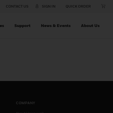
CONTACT US
SIGN IN
QUICK ORDER
es
Support
News & Events
About Us
COMPANY