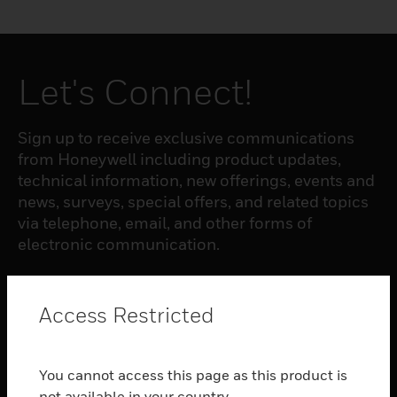
Let's Connect!
Sign up to receive exclusive communications
from Honeywell including product updates,
technical information, new offerings, events and
news, surveys, special offers, and related topics
via telephone, email, and other forms of
electronic communication.
SUBSCRIBE
Access Restricted
PRODUCTS
You cannot access this page as this product is
toggle view
not available in your country.