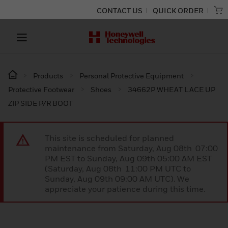
CONTACT US
QUICK ORDER
Products
Personal Protective Equipment
Protective Footwear
Shoes
34662P WHEAT LACE UP
ZIP SIDE P/R BOOT
This site is scheduled for planned
maintenance from Saturday, Aug 08th 07:00
PM EST to Sunday, Aug 09th 05:00 AM EST
(Saturday, Aug 08th 11:00 PM UTC to
Sunday, Aug 09th 09:00 AM UTC). We
appreciate your patience during this time.