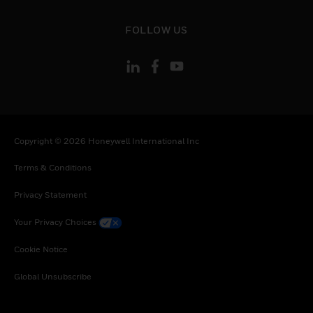
toggle view
FOLLOW US
Copyright © 2026 Honeywell International Inc
Terms & Conditions
Privacy Statement
Your Privacy Choices
Cookie Notice
Global Unsubscribe