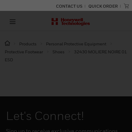
CONTACT US
QUICK ORDER
Products
Personal Protective Equipment
Protective Footwear
Shoes
32430 MOLIERE NOIRE 01
ESD
Let's Connect!
Sign up to receive exclusive communications