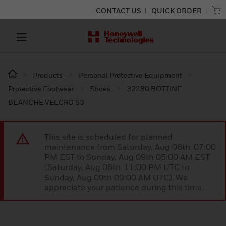
CONTACT US
QUICK ORDER
Products
Personal Protective Equipment
Protective Footwear
Shoes
32280 BOTTINE
BLANCHE VELCRO S3
This site is scheduled for planned
maintenance from Saturday, Aug 08th 07:00
PM EST to Sunday, Aug 09th 05:00 AM EST
(Saturday, Aug 08th 11:00 PM UTC to
Sunday, Aug 09th 09:00 AM UTC). We
appreciate your patience during this time.