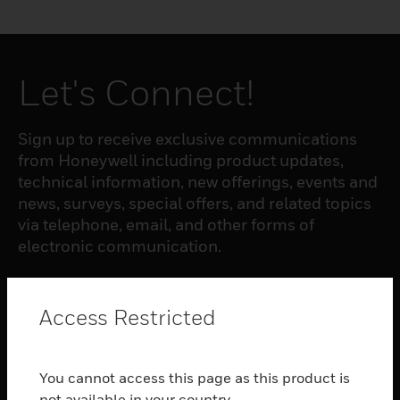
Let's Connect!
Sign up to receive exclusive communications
from Honeywell including product updates,
technical information, new offerings, events and
news, surveys, special offers, and related topics
via telephone, email, and other forms of
electronic communication.
SUBSCRIBE
Access Restricted
PRODUCTS
You cannot access this page as this product is
toggle view
not available in your country.