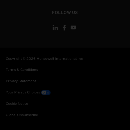
toggle view
FOLLOW US
Copyright © 2026 Honeywell International Inc
Terms & Conditions
Privacy Statement
Your Privacy Choices
Cookie Notice
Global Unsubscribe