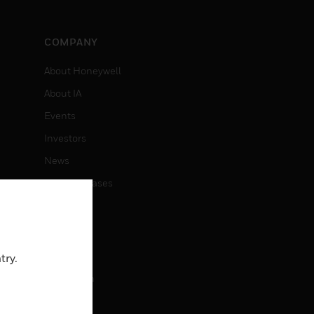
COMPANY
About Honeywell
About IA
Events
Investors
News
Press Releases
CAREERS
Careers
try.
Job Search