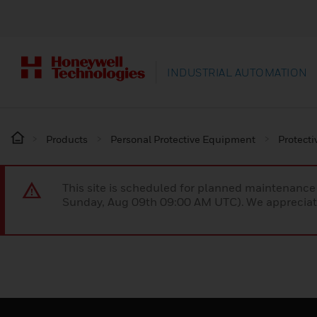
INDUSTRIAL AUTOMATION
Products
Personal Protective Equipment
Protecti
This site is scheduled for planned maintenan
Sunday, Aug 09th 09:00 AM UTC). We appreciate