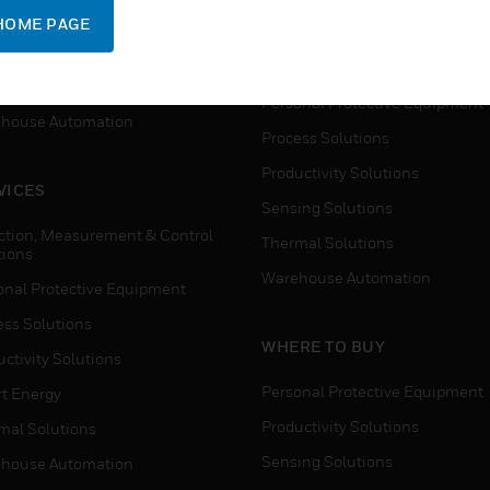
SUPPORT
onal Protective Equipment
HOME PAGE
Detection, Measurement & Cont
ctivity Solutions
Solutions
t Energy
Personal Protective Equipment
house Automation
Process Solutions
Productivity Solutions
VICES
Sensing Solutions
ction, Measurement & Control
Thermal Solutions
tions
Warehouse Automation
onal Protective Equipment
ess Solutions
WHERE TO BUY
ctivity Solutions
Personal Protective Equipment
t Energy
Productivity Solutions
mal Solutions
Sensing Solutions
house Automation