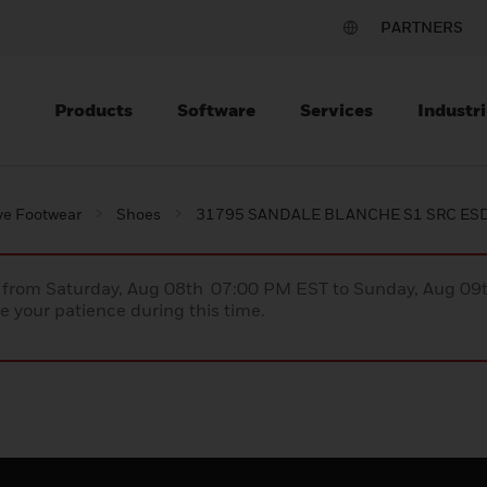
PARTNERS
Products
Software
Services
Industri
ve Footwear
Shoes
31795 SANDALE BLANCHE S1 SRC ES
ce from Saturday, Aug 08th 07:00 PM EST to Sunday, Aug 0
 your patience during this time.