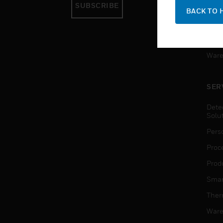
SUBSCRIBE
Pers
BACK TO 
Produ
Smar
Ware
SER
Dete
Solu
Pers
Proc
Produ
Smar
Ther
Ware