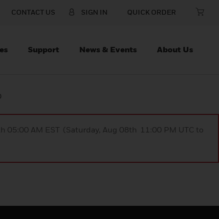
CONTACT US
SIGN IN
QUICK ORDER
es
Support
News & Events
About Us
D
9th 05:00 AM EST (Saturday, Aug 08th 11:00 PM UTC to