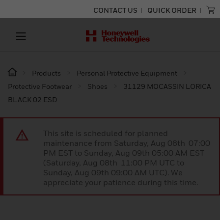
CONTACT US
QUICK ORDER
Products
Personal Protective Equipment
Protective Footwear
Shoes
31129 MOCASSIN LORICA
BLACK 02 ESD
This site is scheduled for planned
maintenance from Saturday, Aug 08th 07:00
PM EST to Sunday, Aug 09th 05:00 AM EST
(Saturday, Aug 08th 11:00 PM UTC to
Sunday, Aug 09th 09:00 AM UTC). We
appreciate your patience during this time.