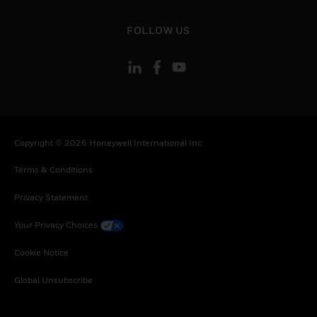
toggle view
FOLLOW US
Copyright © 2026 Honeywell International Inc
Terms & Conditions
Privacy Statement
Your Privacy Choices
Cookie Notice
Global Unsubscribe