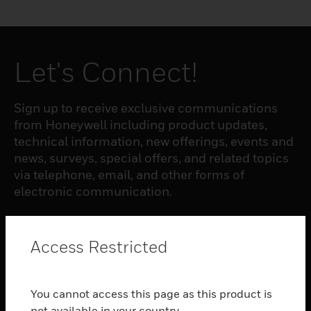
Let's Connect!
Sign up to receive exclusive communications
from Honeywell including product updates,
technical information, new offerings, events and
news, surveys, special offers, and related topics
via telephone, email, and other forms of
electronic communication.
SUBSCRIBE
Access Restricted
PRODUCTS
You cannot access this page as this product is
toggle view
not available in your country.