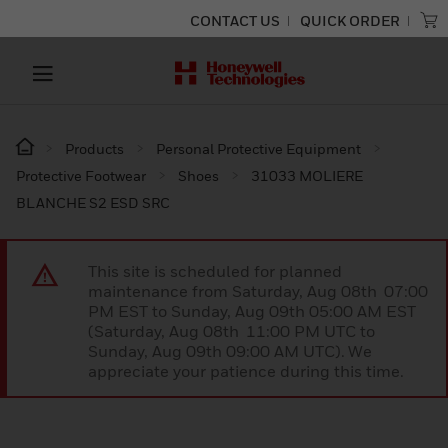
CONTACT US
QUICK ORDER
Products
Personal Protective Equipment
Protective Footwear
Shoes
31033 MOLIERE
BLANCHE S2 ESD SRC
This site is scheduled for planned
maintenance from Saturday, Aug 08th 07:00
PM EST to Sunday, Aug 09th 05:00 AM EST
(Saturday, Aug 08th 11:00 PM UTC to
Sunday, Aug 09th 09:00 AM UTC). We
appreciate your patience during this time.