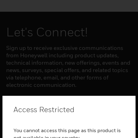
Let's Connect!
Sign up to receive exclusive communications
from Honeywell including product updates,
technical information, new offerings, events and
news, surveys, special offers, and related topics
via telephone, email, and other forms of
electronic communication.
SUBSCRIBE
Access Restricted
PRODUCTS
You cannot access this page as this product is
toggle view
not available in your country.