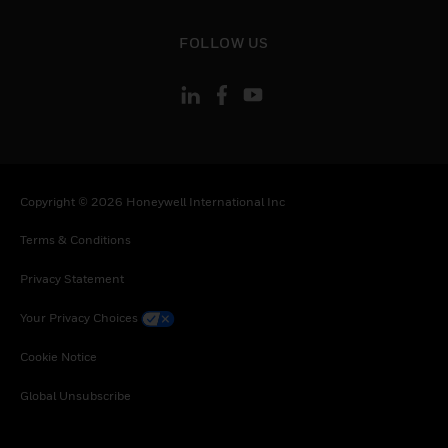
toggle view
FOLLOW US
Copyright © 2026 Honeywell International Inc
Terms & Conditions
Privacy Statement
Your Privacy Choices
Cookie Notice
Global Unsubscribe