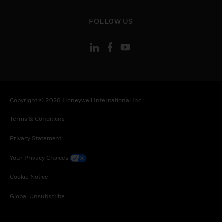
toggle view
FOLLOW US
Copyright © 2026 Honeywell International Inc
Terms & Conditions
Privacy Statement
Your Privacy Choices
Cookie Notice
Global Unsubscribe