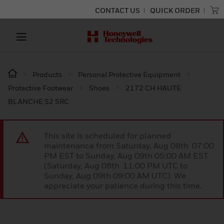
CONTACT US
QUICK ORDER
Products
Personal Protective Equipment
Protective Footwear
Shoes
2172 CH HAUTE
BLANCHE S2 SRC
This site is scheduled for planned
maintenance from Saturday, Aug 08th 07:00
PM EST to Sunday, Aug 09th 05:00 AM EST
(Saturday, Aug 08th 11:00 PM UTC to
Sunday, Aug 09th 09:00 AM UTC). We
appreciate your patience during this time.