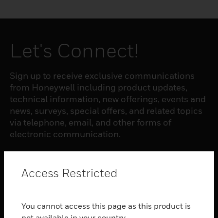
Let's Connect!
Sign up to receive exclusive communications
from Honeywell including product updates,
technical information, new offerings, events and
news, surveys, special offers, and related topics
via telephone, email, and other forms of
electronic communication.
SUBSCRIBE
Access Restricted
PRODUCTS
You cannot access this page as this product is
toggle view
not available in your country.