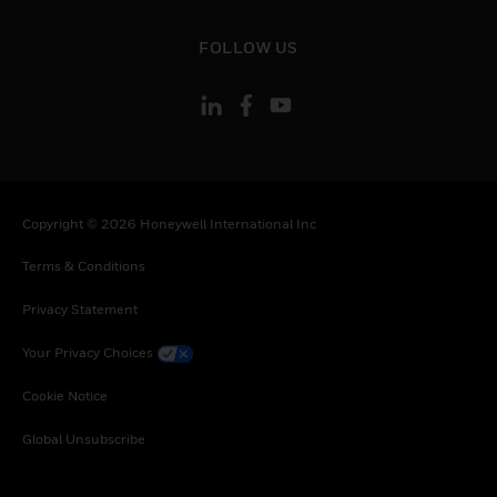
toggle view
FOLLOW US
Copyright © 2026 Honeywell International Inc
Terms & Conditions
Privacy Statement
Your Privacy Choices
Cookie Notice
Global Unsubscribe