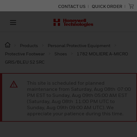
CONTACT US
QUICK ORDER
Products
Personal Protective Equipment
Protective Footwear
Shoes
1782 MOLIERE A-MICRO
GRIS/BLEU S2 SRC
This site is scheduled for planned
maintenance from Saturday, Aug 08th 07:00
PM EST to Sunday, Aug 09th 05:00 AM EST
(Saturday, Aug 08th 11:00 PM UTC to
Sunday, Aug 09th 09:00 AM UTC). We
appreciate your patience during this time.