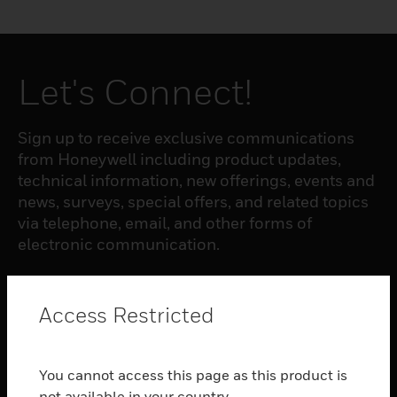
Let's Connect!
Sign up to receive exclusive communications
from Honeywell including product updates,
technical information, new offerings, events and
news, surveys, special offers, and related topics
via telephone, email, and other forms of
electronic communication.
SUBSCRIBE
Access Restricted
PRODUCTS
You cannot access this page as this product is
toggle view
not available in your country.