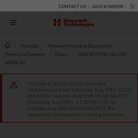
CONTACT US
QUICK ORDER
Products
Personal Protective Equipment
Protective Footwear
Shoes
1655 BOTTINE VELCRO
NOIRE S3
This site is scheduled for planned
maintenance from Saturday, Aug 08th 07:00
PM EST to Sunday, Aug 09th 05:00 AM EST
(Saturday, Aug 08th 11:00 PM UTC to
Sunday, Aug 09th 09:00 AM UTC). We
appreciate your patience during this time.