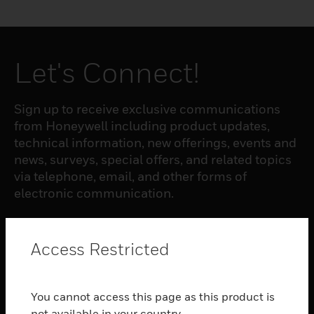
Let's Connect!
Sign up to receive exclusive communications
from Honeywell including product updates,
technical information, new offerings, events and
news, surveys, special offers, and related topics
via telephone, email, and other forms of
electronic communication.
SUBSCRIBE
Access Restricted
PRODUCTS
You cannot access this page as this product is
toggle view
not available in your country.