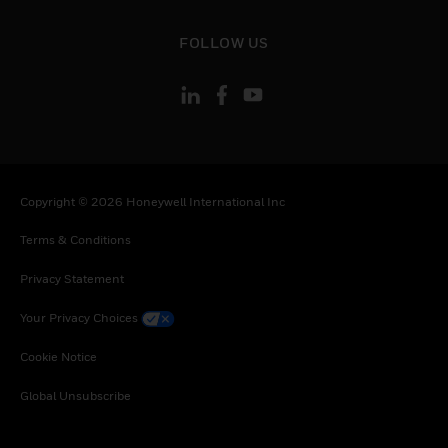
toggle view
FOLLOW US
Copyright © 2026 Honeywell International Inc
Terms & Conditions
Privacy Statement
Your Privacy Choices
Cookie Notice
Global Unsubscribe