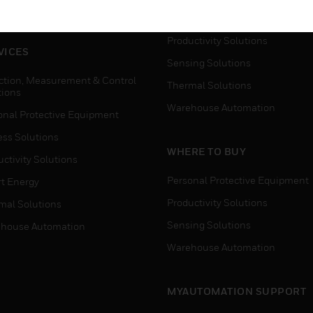
house Automation
Process Solutions
Productivity Solutions
VICES
Sensing Solutions
ction, Measurement & Control
Thermal Solutions
tions
Warehouse Automation
onal Protective Equipment
ess Solutions
WHERE TO BUY
ctivity Solutions
Personal Protective Equipment
t Energy
Productivity Solutions
mal Solutions
Sensing Solutions
house Automation
Warehouse Automation
MYAUTOMATION SUPPORT