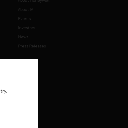
About Honeywell
About IA
Events
Investors
News
Press Releases
CAREERS
Careers
Job Search
try.
CONTACT
rol
Contact Us
Support