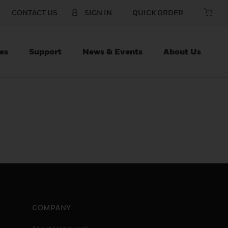
CONTACT US
SIGN IN
QUICK ORDER
es
Support
News & Events
About Us
COMPANY