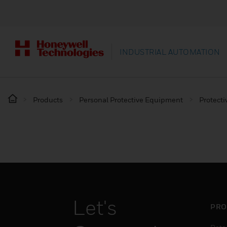
INDUSTRIAL AUTOMATION
Products
Personal Protective Equipment
Protecti
Let's
PRO