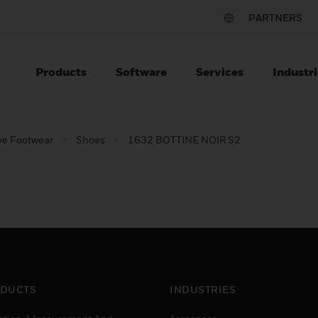
PARTNERS
Products
Software
Services
Industri
ve Footwear
Shoes
1632 BOTTINE NOIR S2
DUCTS
INDUSTRIES