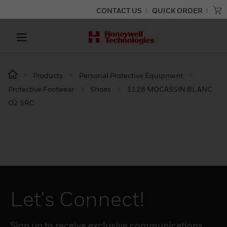
CONTACT US
QUICK ORDER
Products
Personal Protective Equipment
Protective Footwear
Shoes
1128 MOCASSIN BLANC
O2 SRC
Let's Connect!
Sign up to receive exclusive communications