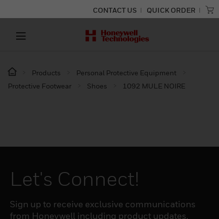
CONTACT US
QUICK ORDER
Products
Personal Protective Equipment
Protective Footwear
Shoes
1092 MULE NOIRE
Let's Connect!
Sign up to receive exclusive communications
from Honeywell including product updates,