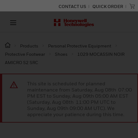
CONTACT US
QUICK ORDER
Products
Personal Protective Equipment
Protective Footwear
Shoes
1029 MOCASSIN NOIR
AMICRO S2 SRC
This site is scheduled for planned
maintenance from Saturday, Aug 08th 07:00
PM EST to Sunday, Aug 09th 05:00 AM EST
(Saturday, Aug 08th 11:00 PM UTC to
Sunday, Aug 09th 09:00 AM UTC). We
appreciate your patience during this time.