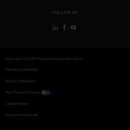
toggle view
FOLLOW US
Copyright © 2026 Honeywell International Inc
Terms & Conditions
Privacy Statement
Your Privacy Choices
Cookie Notice
Global Unsubscribe