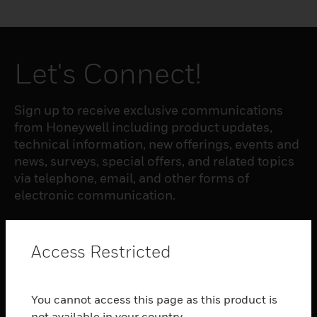
Let's Connect!
Sign up to receive exclusive communications
from Honeywell including product updates,
technical information, new offerings, events and
news, surveys, special offers, and related topics
via telephone, email, and other forms of
electronic communication.
SUBSCRIBE
Access Restricted
PRODUCTS
You cannot access this page as this product is
toggle view
not available in your country.