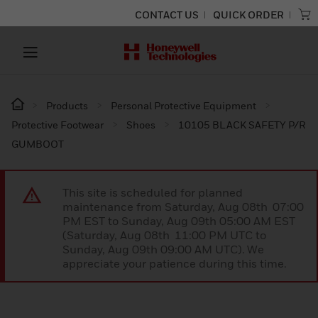
CONTACT US
QUICK ORDER
Products
Personal Protective Equipment
Protective Footwear
Shoes
10105 BLACK SAFETY P/R
GUMBOOT
This site is scheduled for planned
maintenance from Saturday, Aug 08th 07:00
PM EST to Sunday, Aug 09th 05:00 AM EST
(Saturday, Aug 08th 11:00 PM UTC to
Sunday, Aug 09th 09:00 AM UTC). We
appreciate your patience during this time.