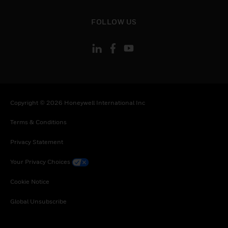
toggle view
FOLLOW US
Copyright © 2026 Honeywell International Inc
Terms & Conditions
Privacy Statement
Your Privacy Choices
Cookie Notice
Global Unsubscribe