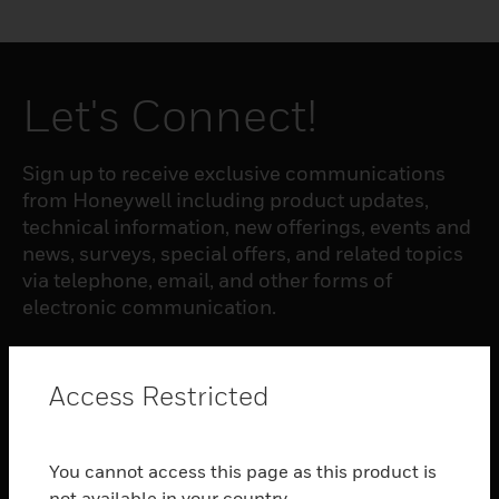
Let's Connect!
Sign up to receive exclusive communications
from Honeywell including product updates,
technical information, new offerings, events and
news, surveys, special offers, and related topics
via telephone, email, and other forms of
electronic communication.
SUBSCRIBE
Access Restricted
PRODUCTS
You cannot access this page as this product is
toggle view
not available in your country.