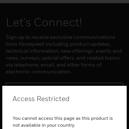
Let's Connect!
Sign up to receive exclusive communications
from Honeywell including product updates,
technical information, new offerings, events and
news, surveys, special offers, and related topics
via telephone, email, and other forms of
electronic communication.
SUBSCRIBE
Access Restricted
PRODUCTS
You cannot access this page as this product is
toggle view
SOFTWARE
not available in your country.