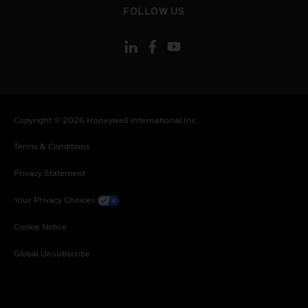
FOLLOW US
Copyright © 2026 Honeywell International Inc
Terms & Conditions
Privacy Statement
Your Privacy Choices
Cookie Notice
Global Unsubscribe