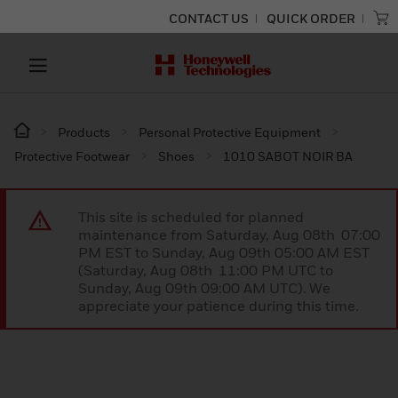
CONTACT US
QUICK ORDER
Products
Personal Protective Equipment
Protective Footwear
Shoes
1010 SABOT NOIR BA
This site is scheduled for planned
maintenance from Saturday, Aug 08th 07:00
PM EST to Sunday, Aug 09th 05:00 AM EST
(Saturday, Aug 08th 11:00 PM UTC to
Sunday, Aug 09th 09:00 AM UTC). We
appreciate your patience during this time.