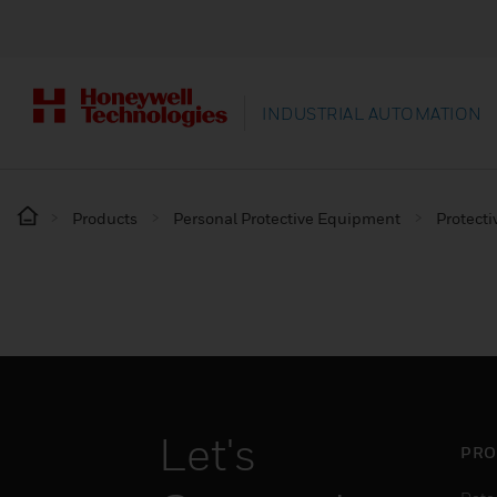
INDUSTRIAL AUTOMATION
Products
Personal Protective Equipment
Protecti
Let's
PRO