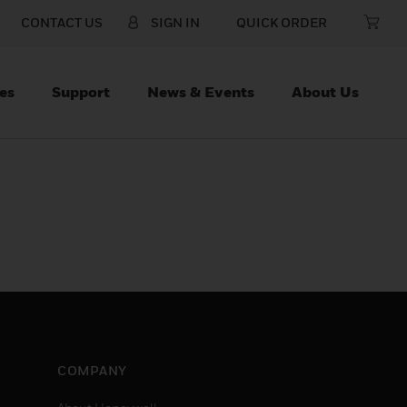
CONTACT US
SIGN IN
QUICK ORDER
es
Support
News & Events
About Us
COMPANY