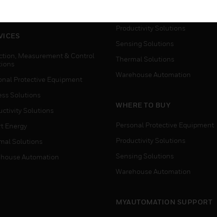
house Automation
Process Solutions
Productivity Solutions
VICES
Sensing Solutions
ction, Measurement & Control
Thermal Solutions
tions
Warehouse Automation
onal Protective Equipment
ess Solutions
WHERE TO BUY
ctivity Solutions
Personal Protective Equipment
t Energy
Productivity Solutions
mal Solutions
Sensing Solutions
house Automation
Warehouse Automation
MYAUTOMATION SUPPORT