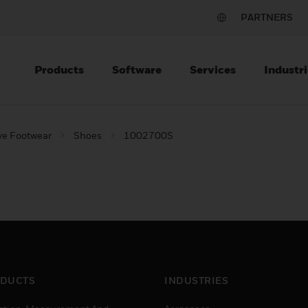
PARTNERS
Products
Software
Services
Industri
ve Footwear
Shoes
1002700S
DUCTS
INDUSTRIES