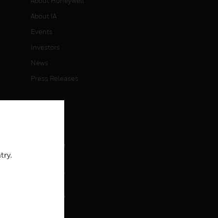
About Honeywell
About IA
Events
Investors
News
Press Releases
CAREERS
Careers
Job Search
try.
CONTACT
rol
Contact Us
Support