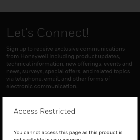
Let's Connect!
Sign up to receive exclusive communications
from Honeywell including product updates,
technical information, new offerings, events and
news, surveys, special offers, and related topics
via telephone, email, and other forms of
electronic communication.
SUBSCRIBE
Access Restricted
PRODUCTS
You cannot access this page as this product is
toggle view
not available in your country.