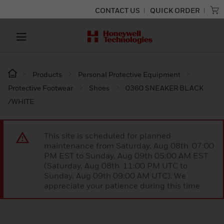
CONTACT US
QUICK ORDER
Products
Personal Protective Equipment
Protective Footwear
Shoes
0360 SNEAKER BLACK
/WHITE
This site is scheduled for planned
maintenance from Saturday, Aug 08th 07:00
PM EST to Sunday, Aug 09th 05:00 AM EST
(Saturday, Aug 08th 11:00 PM UTC to
Sunday, Aug 09th 09:00 AM UTC). We
appreciate your patience during this time.