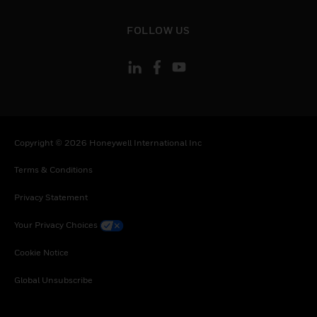
toggle view
FOLLOW US
Copyright © 2026 Honeywell International Inc
Terms & Conditions
Privacy Statement
Your Privacy Choices
Cookie Notice
Global Unsubscribe