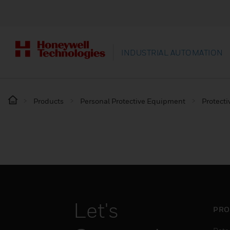
INDUSTRIAL AUTOMATION
Products
Personal Protective Equipment
Protecti
Let's
PRO