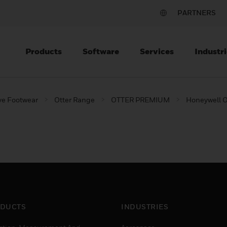
PARTNERS
Products
Software
Services
Industri
ve Footwear
Otter Range
OTTER PREMIUM
Honeywell O
DUCTS
INDUSTRIES