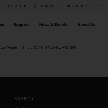
CONTACT US
SIGN IN
QUICK ORDER
es
Support
News & Events
About Us
tter Premium Shield S3 A CI E WG HI 1 HRO SRC
COMPANY