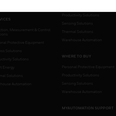
house Automation
Process Solutions
Productivity Solutions
VICES
Sensing Solutions
ction, Measurement & Control
Thermal Solutions
tions
Warehouse Automation
onal Protective Equipment
ess Solutions
WHERE TO BUY
ctivity Solutions
Personal Protective Equipment
t Energy
Productivity Solutions
mal Solutions
Sensing Solutions
house Automation
Warehouse Automation
MYAUTOMATION SUPPORT