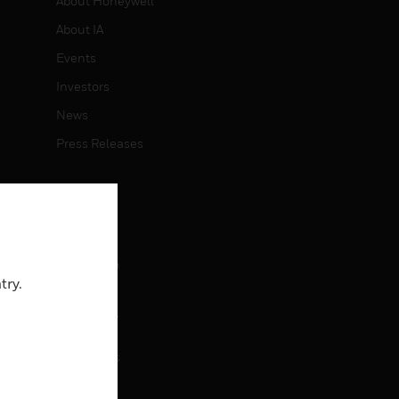
About Honeywell
About IA
Events
Investors
News
Press Releases
CAREERS
Careers
Job Search
try.
CONTACT
rol
Contact Us
Support