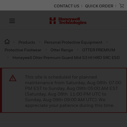
CONTACT US
QUICK ORDER
Products
Personal Protective Equipment
Protective Footwear
Otter Range
OTTER PREMIUM
Honeywell Otter Premium Guard Mid S3 HI HRO SRC ESD
This site is scheduled for planned
maintenance from Saturday, Aug 08th 07:00
PM EST to Sunday, Aug 09th 05:00 AM EST
(Saturday, Aug 08th 11:00 PM UTC to
Sunday, Aug 09th 09:00 AM UTC). We
appreciate your patience during this time.