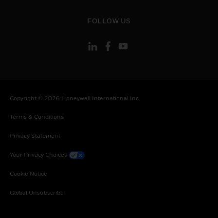
toggle view
FOLLOW US
Copyright © 2026 Honeywell International Inc
Terms & Conditions
Privacy Statement
Your Privacy Choices
Cookie Notice
Global Unsubscribe