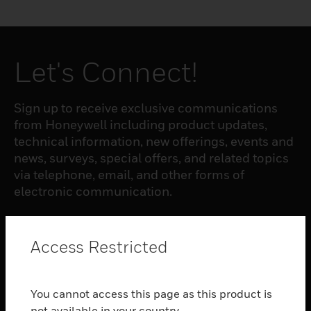
Let's Connect!
Sign up to receive exclusive communications
from Honeywell including product updates,
technical information, new offerings, events and
news, surveys, special offers, and related topics
via telephone, email, and other forms of
electronic communication.
SUBSCRIBE
Access Restricted
PRODUCTS
You cannot access this page as this product is
toggle view
not available in your country.