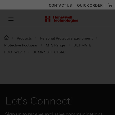
CONTACT US
QUICK ORDER
Products
Personal Protective Equipment
Protective Footwear
MTS Range
ULTIMATE
FOOTWEAR
JUMP S3 HI CI SRC​
Let's Connect!
Sign up to receive exclusive communications