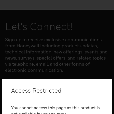
Let's Connect!
Sign up to receive exclusive communications
from Honeywell including product updates,
technical information, new offerings, events and
news, surveys, special offers, and related topics
via telephone, email, and other forms of
electronic communication.
SUBSCRIBE
Access Restricted
PRODUCTS
You cannot access this page as this product is
toggle view
not available in your country.