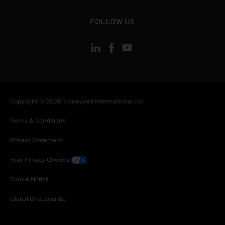
toggle view
FOLLOW US
Copyright © 2026 Honeywell International Inc
Terms & Conditions
Privacy Statement
Your Privacy Choices
Cookie Notice
Global Unsubscribe