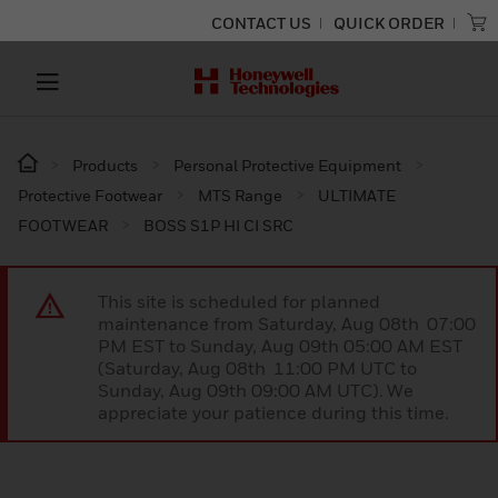
CONTACT US
QUICK ORDER
Products
Personal Protective Equipment
Protective Footwear
MTS Range
ULTIMATE
FOOTWEAR
BOSS S1P HI CI SRC
This site is scheduled for planned
maintenance from Saturday, Aug 08th 07:00
PM EST to Sunday, Aug 09th 05:00 AM EST
(Saturday, Aug 08th 11:00 PM UTC to
Sunday, Aug 09th 09:00 AM UTC). We
appreciate your patience during this time.