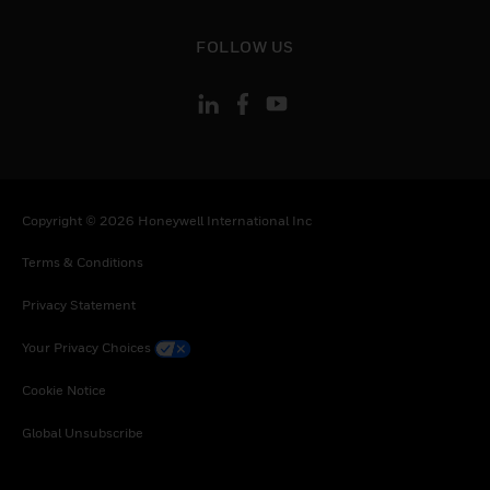
toggle view
FOLLOW US
Copyright © 2026 Honeywell International Inc
Terms & Conditions
Privacy Statement
Your Privacy Choices
Cookie Notice
Global Unsubscribe