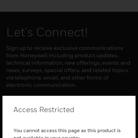
Let's Connect!
Sign up to receive exclusive communications
from Honeywell including product updates,
technical information, new offerings, events and
news, surveys, special offers, and related topics
via telephone, email, and other forms of
electronic communication.
SUBSCRIBE
Access Restricted
PRODUCTS
You cannot access this page as this product is
toggle view
not available in your country.