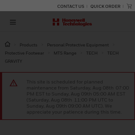
CONTACT US
QUICK ORDER
Products
Personal Protective Equipment
Protective Footwear
MTS Range
TECH
TECH
GRAVITY
This site is scheduled for planned
maintenance from Saturday, Aug 08th 07:00
PM EST to Sunday, Aug 09th 05:00 AM EST
(Saturday, Aug 08th 11:00 PM UTC to
Sunday, Aug 09th 09:00 AM UTC). We
appreciate your patience during this time.