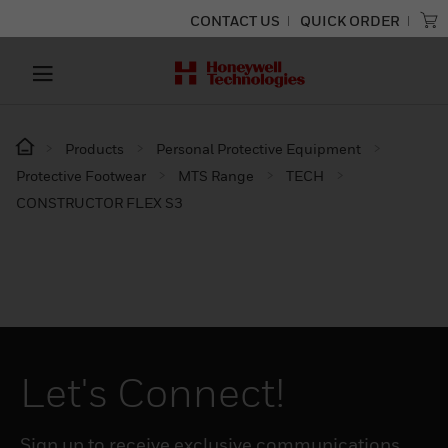
CONTACT US
QUICK ORDER
Products
Personal Protective Equipment
Protective Footwear
MTS Range
TECH
CONSTRUCTOR FLEX S3
Let's Connect!
Sign up to receive exclusive communications