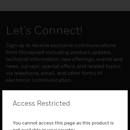
Let's Connect!
Sign up to receive exclusive communications
from Honeywell including product updates,
technical information, new offerings, events and
news, surveys, special offers, and related topics
via telephone, email, and other forms of
electronic communication.
SUBSCRIBE
Access Restricted
PRODUCTS
You cannot access this page as this product is
toggle view
not available in your country.