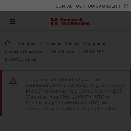
CONTACT US
QUICK ORDER
Products
Personal Protective Equipment
Protective Footwear
MTS Range
START UP
MONACO UP S2
This site is scheduled for planned
maintenance from Saturday, Aug 08th 07:00
PM EST to Sunday, Aug 09th 05:00 AM EST
(Saturday, Aug 08th 11:00 PM UTC to
Sunday, Aug 09th 09:00 AM UTC). We
appreciate your patience during this time.