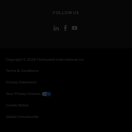
toggle view
FOLLOW US
Copyright © 2026 Honeywell International Inc
Terms & Conditions
Privacy Statement
Your Privacy Choices
Cookie Notice
Global Unsubscribe