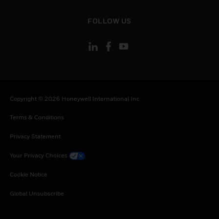
toggle view
FOLLOW US
Copyright © 2026 Honeywell International Inc
Terms & Conditions
Privacy Statement
Your Privacy Choices
Cookie Notice
Global Unsubscribe