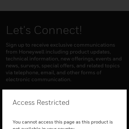
Let's Connect!
Sign up to receive exclusive communications
from Honeywell including product updates,
technical information, new offerings, events and
news, surveys, special offers, and related topics
via telephone, email, and other forms of
electronic communication.
SUBSCRIBE
Access Restricted
PRODUCTS
You cannot access this page as this product is
toggle view
not available in your country.