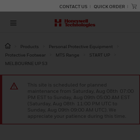
CONTACT US
QUICK ORDER
Products
Personal Protective Equipment
Protective Footwear
MTS Range
START UP
MELBOURNE UP S3
This site is scheduled for planned
maintenance from Saturday, Aug 08th 07:00
PM EST to Sunday, Aug 09th 05:00 AM EST
(Saturday, Aug 08th 11:00 PM UTC to
Sunday, Aug 09th 09:00 AM UTC). We
appreciate your patience during this time.