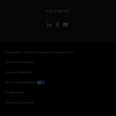
toggle view
FOLLOW US
Copyright © 2026 Honeywell International Inc
Terms & Conditions
Privacy Statement
Your Privacy Choices
Cookie Notice
Global Unsubscribe