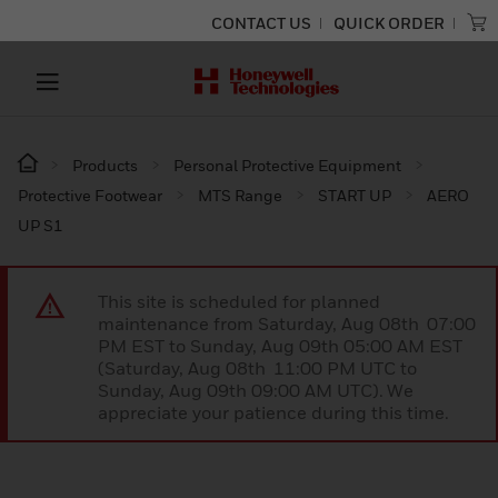
CONTACT US
QUICK ORDER
Products
Personal Protective Equipment
Protective Footwear
MTS Range
START UP
AERO
UP S1
This site is scheduled for planned
maintenance from Saturday, Aug 08th 07:00
PM EST to Sunday, Aug 09th 05:00 AM EST
(Saturday, Aug 08th 11:00 PM UTC to
Sunday, Aug 09th 09:00 AM UTC). We
appreciate your patience during this time.