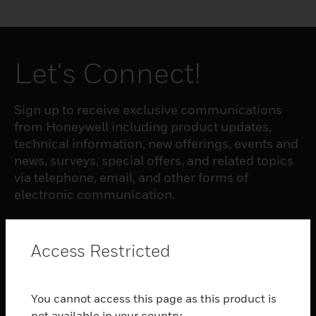
Let's Connect!
Sign up to receive exclusive communications
from Honeywell including product updates,
technical information, new offerings, events and
news, surveys, special offers, and related topics
via telephone, email, and other forms of
electronic communication.
SUBSCRIBE
Access Restricted
PRODUCTS
You cannot access this page as this product is
toggle view
not available in your country.