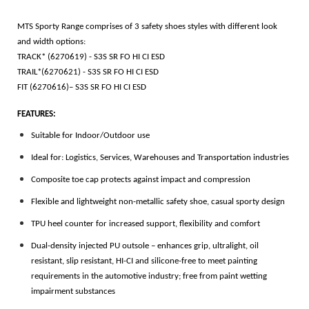
MTS Sporty Range comprises of 3 safety shoes styles with different look
and width options:
TRACK* (6270619) - S3S SR FO HI CI ESD
TRAIL*(6270621) - S3S SR FO HI CI ESD
FIT (6270616)– S3S SR FO HI CI ESD
FEATURES:
Suitable for Indoor/Outdoor use
Ideal for: Logistics, Services, Warehouses and Transportation industries
Composite toe cap protects against impact and compression
Flexible and lightweight non-metallic safety shoe, casual sporty design
TPU heel counter for increased support, flexibility and comfort
Dual-density injected PU outsole – enhances grip, ultralight, oil
resistant, slip resistant, HI-CI and silicone-free to meet painting
requirements in the automotive industry; free from paint wetting
impairment substances