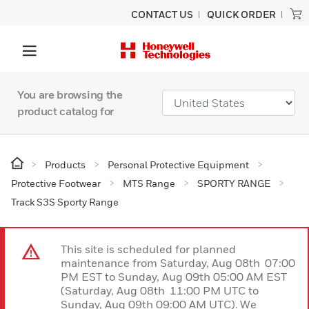
CONTACT US
QUICK ORDER
You are browsing the
product catalog for
Products
Personal Protective Equipment
Protective Footwear
MTS Range
SPORTY RANGE
Track S3S Sporty Range
This site is scheduled for planned
maintenance from Saturday, Aug 08th 07:00
PM EST to Sunday, Aug 09th 05:00 AM EST
(Saturday, Aug 08th 11:00 PM UTC to
Sunday, Aug 09th 09:00 AM UTC). We