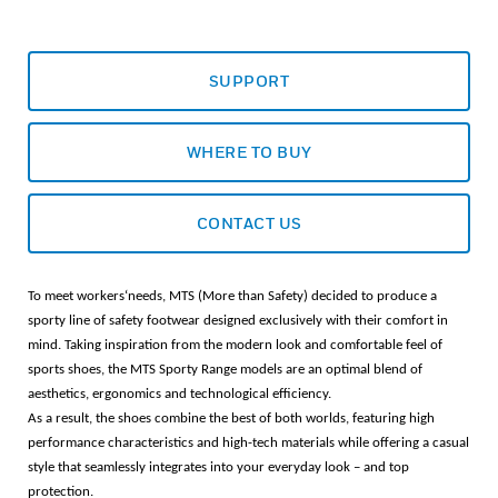
SUPPORT
WHERE TO BUY
CONTACT US
To meet workers‘needs, MTS (More than Safety) decided to produce a
sporty line of safety footwear designed exclusively with their comfort in
mind. Taking inspiration from the modern look and comfortable feel of
sports shoes, the MTS Sporty Range models are an optimal blend of
aesthetics, ergonomics and technological efficiency.
As a result, the shoes combine the best of both worlds, featuring high
performance characteristics and high-tech materials while offering a casual
style that seamlessly integrates into your everyday look – and top
protection.