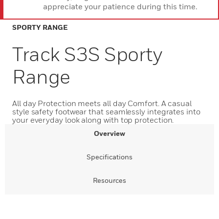
appreciate your patience during this time.
SPORTY RANGE
Track S3S Sporty
Range
All day Protection meets all day Comfort. A casual
style safety footwear that seamlessly integrates into
your everyday look along with top protection.
Overview
Specifications
Resources