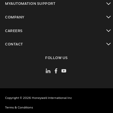
MYAUTOMATION SUPPORT
toggle view
COMPANY
toggle view
CAREERS
toggle view
CONTACT
toggle view
FOLLOW US
Copyright © 2026 Honeywell International Inc
Terms & Conditions