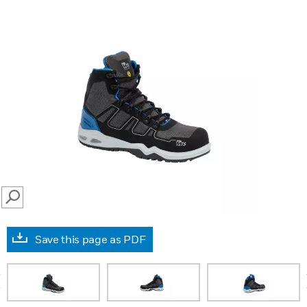
SEARCH
Save this page as PDF
prev