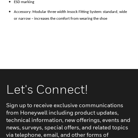
ESD marking
Accessory: Modular three width Insock Fitting System: standard, wide
or narrow – increases the comfort from
wearing the shoe
Let's Connect!
Sign up to receive exclusive communications
from Honeywell including product updates,
technical information, new offerings, events and
news, surveys, special offers, and related topics
via telephone, email, and other forms of