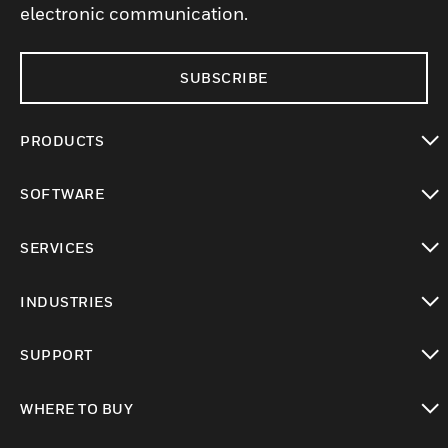
electronic communication.
SUBSCRIBE
PRODUCTS
toggle view
SOFTWARE
toggle view
SERVICES
toggle view
INDUSTRIES
toggle view
SUPPORT
toggle view
WHERE TO BUY
toggle view