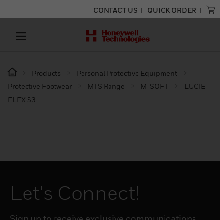
CONTACT US
QUICK ORDER
Products
Personal Protective Equipment
Protective Footwear
MTS Range
M-SOFT
LUCIE
FLEX S3
Let's Connect!
Sign up to receive exclusive communications