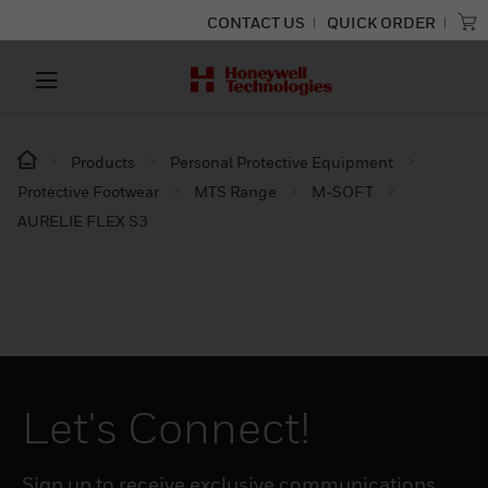
CONTACT US
QUICK ORDER
Products
Personal Protective Equipment
Protective Footwear
MTS Range
M-SOFT
AURELIE FLEX S3
Let's Connect!
Sign up to receive exclusive communications