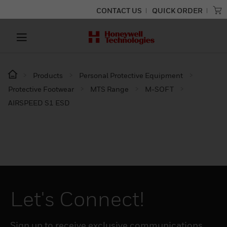
CONTACT US
QUICK ORDER
Products
Personal Protective Equipment
Protective Footwear
MTS Range
M-SOFT
AIRSPEED S1 ESD
Let's Connect!
Sign up to receive exclusive communications