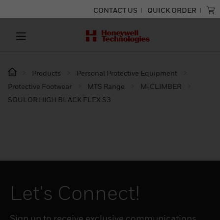
CONTACT US
QUICK ORDER
Products
Personal Protective Equipment
Protective Footwear
MTS Range
M-CLIMBER
SOULOR HIGH BLACK FLEX S3
Let's Connect!
Sign up to receive exclusive communications