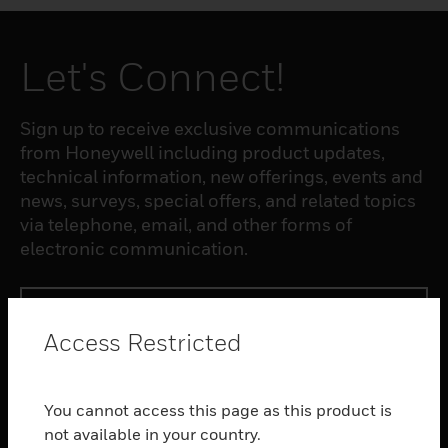
Let's Connect!
Sign up to receive exclusive communications
from Honeywell including product updates,
technical information, new offerings, events and
news, surveys, special offers, and related topics
via telephone, email, and other forms of
electronic communication.
SUBSCRIBE
Access Restricted
PRODUCTS
You cannot access this page as this product is
toggle view
SOFTWARE
not available in your country.