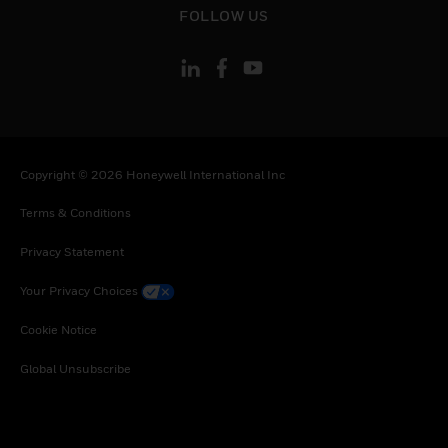
FOLLOW US
Copyright © 2026 Honeywell International Inc
Terms & Conditions
Privacy Statement
Your Privacy Choices
Cookie Notice
Global Unsubscribe