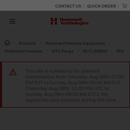
CONTACT US
QUICK ORDER
Products
Personal Protective Equipment
Protective Footwear
MTS Range
M-CLIMBER
RIGI
This site is scheduled for planned
maintenance from Saturday, Aug 08th 07:00
PM EST to Sunday, Aug 09th 05:00 AM EST
(Saturday, Aug 08th 11:00 PM UTC to
Sunday, Aug 09th 09:00 AM UTC). We
appreciate your patience during this time.