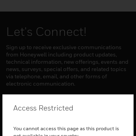
Let's Connect!
Sign up to receive exclusive communications
from Honeywell including product updates,
technical information, new offerings, events and
news, surveys, special offers, and related topics
via telephone, email, and other forms of
electronic communication.
SUBSCRIBE
Access Restricted
PRODUCTS
You cannot access this page as this product is
toggle view
not available in your country.