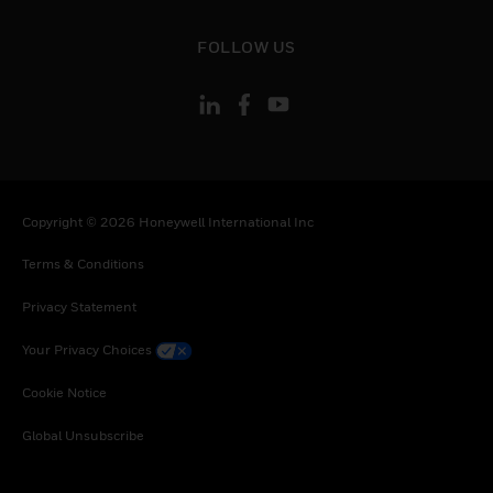
toggle view
FOLLOW US
Copyright © 2026 Honeywell International Inc
Terms & Conditions
Privacy Statement
Your Privacy Choices
Cookie Notice
Global Unsubscribe