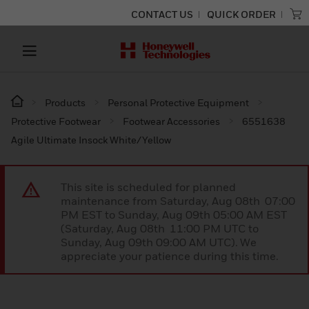
CONTACT US
QUICK ORDER
Products
Personal Protective Equipment
Protective Footwear
Footwear Accessories
6551638
Agile Ultimate Insock White/Yellow
This site is scheduled for planned
maintenance from Saturday, Aug 08th 07:00
PM EST to Sunday, Aug 09th 05:00 AM EST
(Saturday, Aug 08th 11:00 PM UTC to
Sunday, Aug 09th 09:00 AM UTC). We
appreciate your patience during this time.