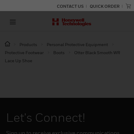
CONTACT US
QUICK ORDER
Products
Personal Protective Equipment
Protective Footwear
Boots
Otter Black Smooth WR
Lace Up Shoe
Let's Connect!
Sign up to receive exclusive communications