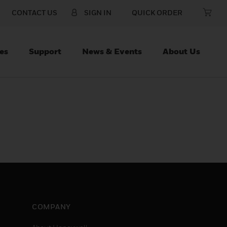
CONTACT US
SIGN IN
QUICK ORDER
es
Support
News & Events
About Us
COMPANY