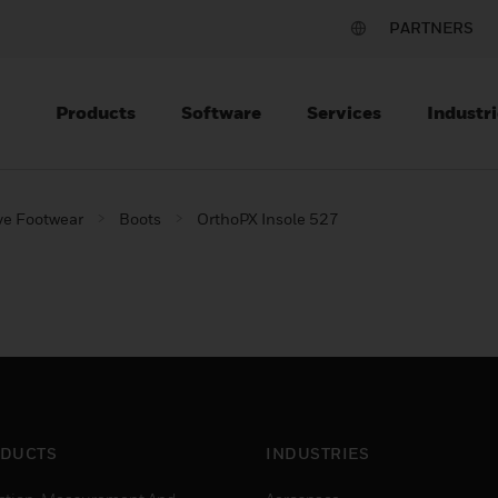
PARTNERS
Products
Software
Services
Industri
ve Footwear
Boots
OrthoPX Insole 527
DUCTS
INDUSTRIES