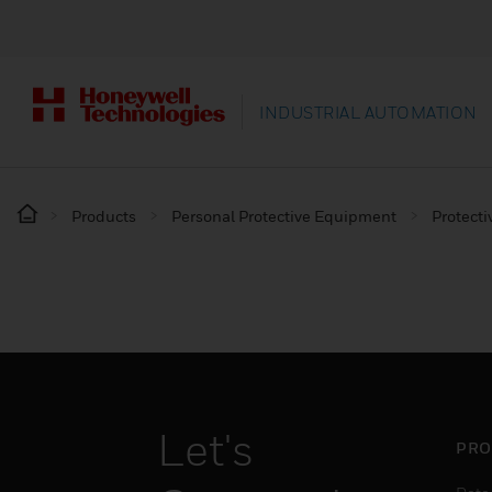
INDUSTRIAL AUTOMATION
Products
Personal Protective Equipment
Protecti
Let's
PRO