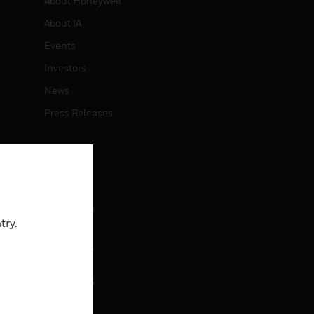
About Honeywell
About IA
Events
Investors
News
Press Releases
CAREERS
Careers
Job Search
try.
CONTACT
rol
Contact Us
Support