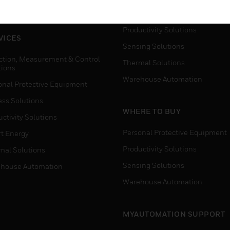
house Automation
Process Solutions
Productivity Solutions
VICES
Sensing Solutions
ction, Measurement & Control
Thermal Solutions
tions
Warehouse Automation
onal Protective Equipment
ess Solutions
WHERE TO BUY
ctivity Solutions
Personal Protective Equipment
t Energy
Productivity Solutions
mal Solutions
Sensing Solutions
house Automation
Warehouse Automation
MYAUTOMATION SUPPORT