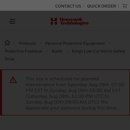
CONTACT US
QUICK ORDER
Products
Personal Protective Equipment
Protective Footwear
Boots
Kings Low Cut Velcro Safety
Shoe
This site is scheduled for planned
maintenance from Saturday, Aug 08th 07:00
PM EST to Sunday, Aug 09th 05:00 AM EST
(Saturday, Aug 08th 11:00 PM UTC to
Sunday, Aug 09th 09:00 AM UTC). We
appreciate your patience during this time.