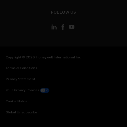
toggle view
FOLLOW US
Copyright © 2026 Honeywell International Inc
Terms & Conditions
Privacy Statement
Your Privacy Choices
Cookie Notice
Global Unsubscribe