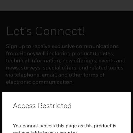
Let's Connect!
Sign up to receive exclusive communications
from Honeywell including product updates,
technical information, new offerings, events and
news, surveys, special offers, and related topics
via telephone, email, and other forms of
electronic communication.
SUBSCRIBE
Access Restricted
PRODUCTS
You cannot access this page as this product is
toggle view
not available in your country.