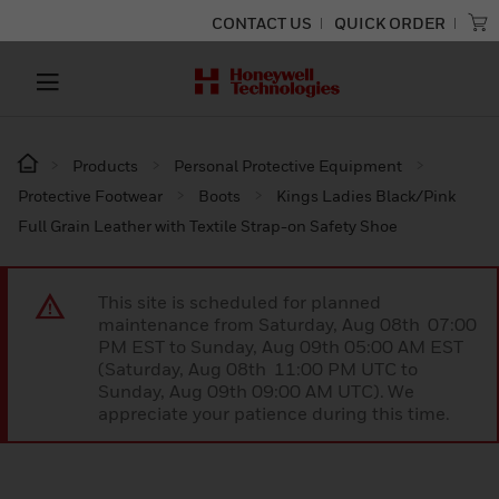
CONTACT US
QUICK ORDER
Products
Personal Protective Equipment
Protective Footwear
Boots
Kings Ladies Black/Pink
Full Grain Leather with Textile Strap-on Safety Shoe
This site is scheduled for planned
maintenance from Saturday, Aug 08th 07:00
PM EST to Sunday, Aug 09th 05:00 AM EST
(Saturday, Aug 08th 11:00 PM UTC to
Sunday, Aug 09th 09:00 AM UTC). We
appreciate your patience during this time.