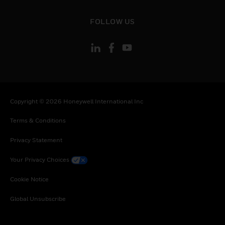
toggle view
FOLLOW US
Copyright © 2026 Honeywell International Inc
Terms & Conditions
Privacy Statement
Your Privacy Choices
Cookie Notice
Global Unsubscribe