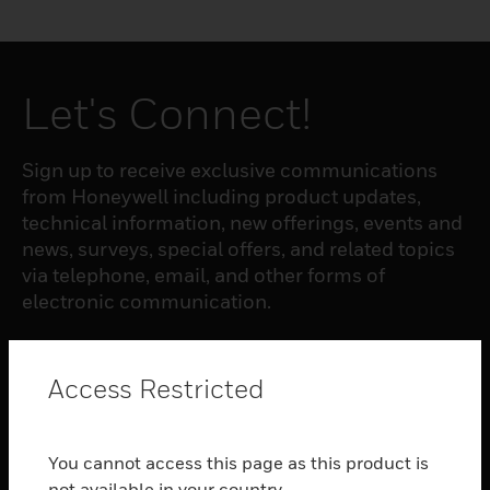
Let's Connect!
Sign up to receive exclusive communications
from Honeywell including product updates,
technical information, new offerings, events and
news, surveys, special offers, and related topics
via telephone, email, and other forms of
electronic communication.
SUBSCRIBE
Access Restricted
PRODUCTS
You cannot access this page as this product is
toggle view
not available in your country.