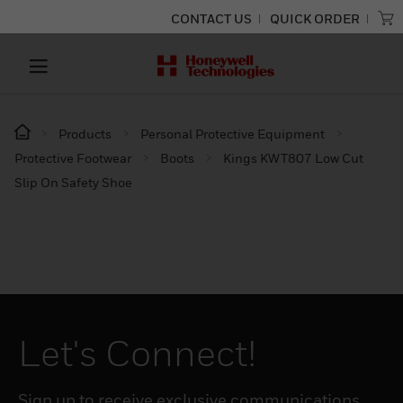
CONTACT US
QUICK ORDER
Products
Personal Protective Equipment
Protective Footwear
Boots
Kings KWT807 Low Cut
Slip On Safety Shoe
Let's Connect!
Sign up to receive exclusive communications